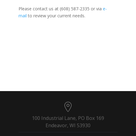
Please contact us at (608) 587-2335 or via
e-
mail
to review your current needs.
100 Industrial Lane, PO Box 169
Endeavor, WI 53930