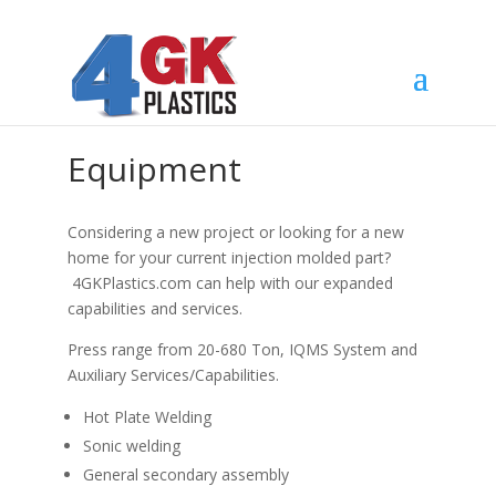
Equipment
Considering a new project or looking for a new
home for your current injection molded part?
4GKPlastics.com can help with our expanded
capabilities and services.
Press range from 20-680 Ton, IQMS System and
Auxiliary Services/Capabilities.
Hot Plate Welding
Sonic welding
General secondary assembly