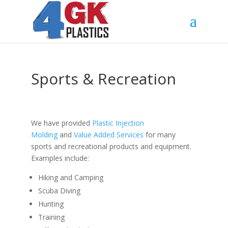
Sports & Recreation
We have provided
Plastic Injection
Molding
and
Value Added Services
for many
sports and recreational products and equipment.
Examples include:
Hiking and Camping
Scuba Diving
Hunting
Training