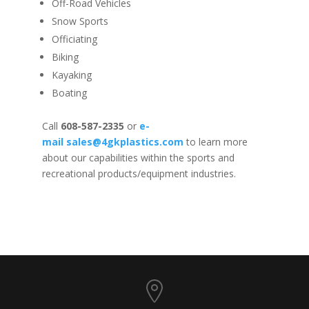
Off-Road Vehicles
Snow Sports
Officiating
Biking
Kayaking
Boating
Call
608-587-2335
or
e-
mail
sales@4gkplastics.com
to learn more
about our capabilities within the sports and
recreational products/equipment industries.