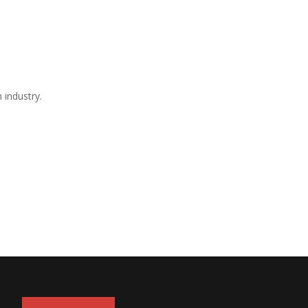
 industry.