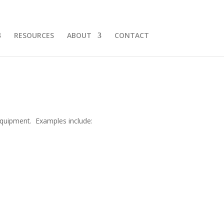
RESOURCES
ABOUT
CONTACT
kplastics.com
equipment. Examples include: