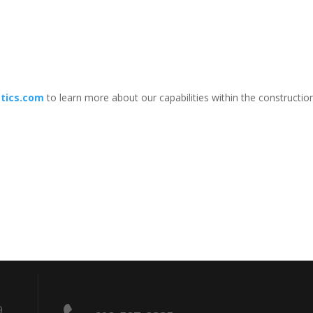
tics.com
to learn more about our capabilities within the construction
9