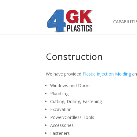
CAPABILITI
What Can We
Construction
We have provided
Plastic Injection Molding
a
Windows and Doors
Plumbing
Cutting, Drilling, Fastening
Excavation
Power/Cordless Tools
Accessories
Fasteners