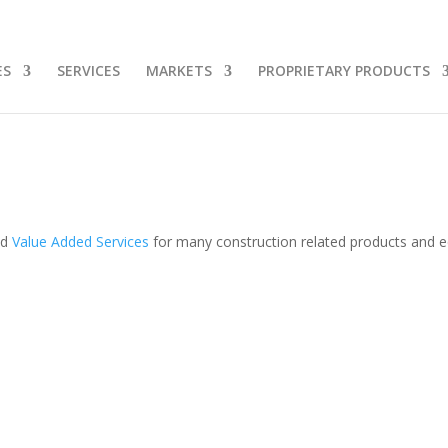
ES
SERVICES
MARKETS
PROPRIETARY PRODUCTS
 Help With:
608-587-2335
Sales@4g
nd
Value Added Services
for many construction related products and 