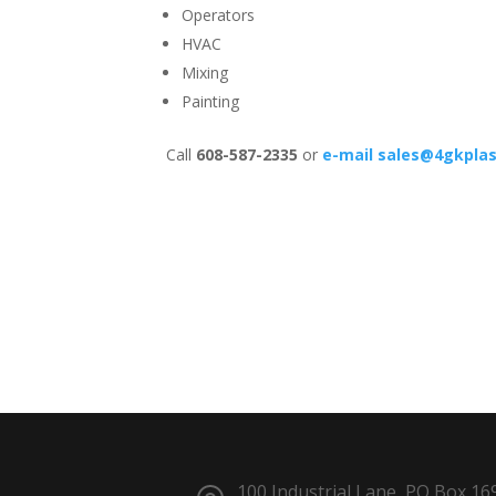
Operators
HVAC
Mixing
Painting
Call
608-587-2335
or
e-mail
sales@4gkplas
100 Industrial Lane, PO Box 16